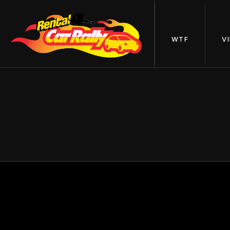
WTF
V
24 H