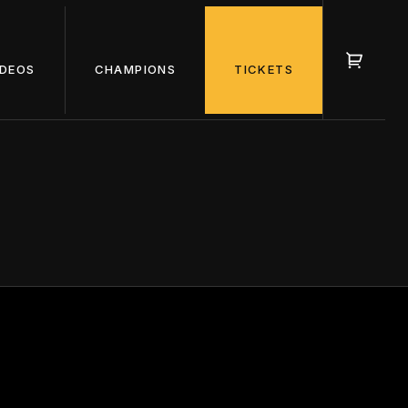
IDEOS
CHAMPIONS
TICKETS
OURS OF
NONS