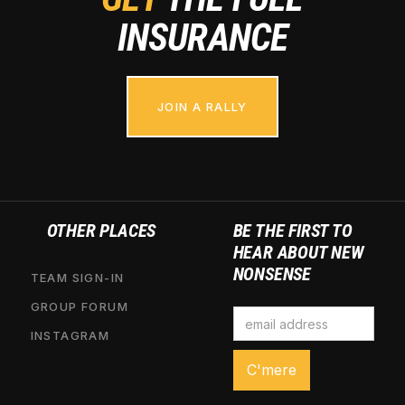
INSURANCE
JOIN A RALLY
OTHER PLACES
BE THE FIRST TO
HEAR ABOUT NEW
NONSENSE
TEAM SIGN-IN
GROUP FORUM
INSTAGRAM